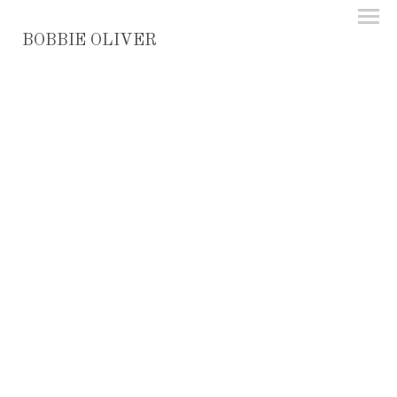
BOBBIE OLIVER