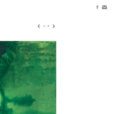
3
/
8