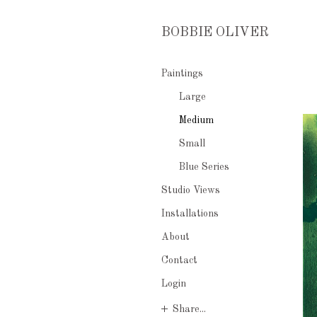
BOBBIE OLIVER
Paintings
Large
Medium
Small
Blue Series
Studio Views
Installations
About
Contact
Login
Share...