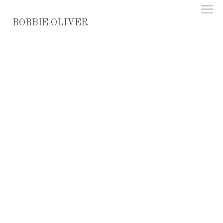
BOBBIE OLIVER