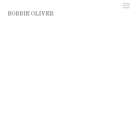
BOBBIE OLIVER