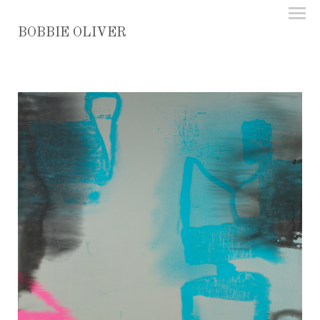
BOBBIE OLIVER