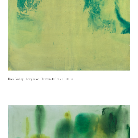
Rock Valley, Acrylic on Canvas 48" x 72" 2014