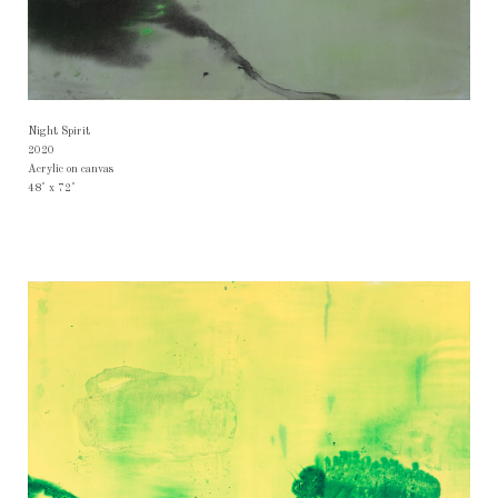
Night Spirit
2020
Acrylic on canvas
48" x 72"