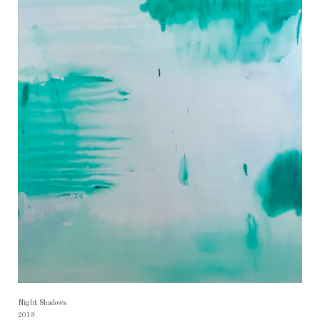
Night Shadows
2019