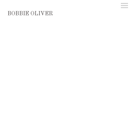
BOBBIE OLIVER